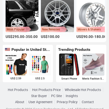
Most Popular
New Releases
Movers & Shakers
US$295.00-350.00
US$100.00
US$90.00-180.00
Popular in United States
Trending Products
US$ 2.59
US$ 2.5
Smart Phone
Men's Fashion Sneakers
Hot Products
Hot Products Price
Wholesale Hot Products
Star Buyer
PC Site
Insights
About
User Agreement
Privacy Policy
Contact