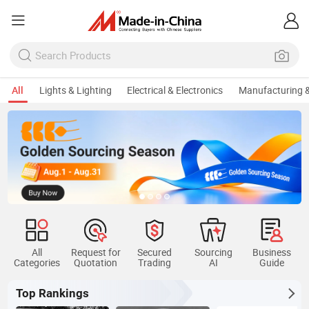
All
Lights & Lighting
Electrical & Electronics
Manufacturing &
All
Request for
Secured
Sourcing
Business
Categories
Quotation
Trading
AI
Guide
Top Rankings