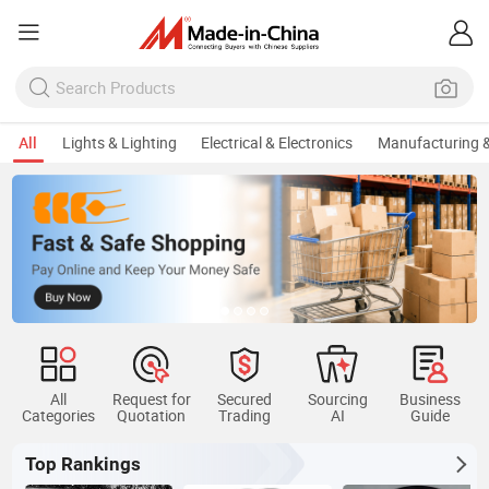
All
Lights & Lighting
Electrical & Electronics
Manufacturing &
All
Request for
Secured
Sourcing
Business
Categories
Quotation
Trading
AI
Guide
Top Rankings