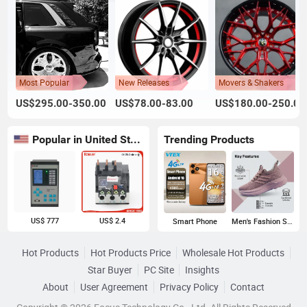
Most Popular
New Releases
Movers & Shakers
US$295.00-350.00
US$78.00-83.00
US$180.00-250.00
Popular in United States
Trending Products
US$ 777
US$ 2.4
Smart Phone
Men's Fashion Sneakers
Hot Products
Hot Products Price
Wholesale Hot Products
Star Buyer
PC Site
Insights
About
User Agreement
Privacy Policy
Contact